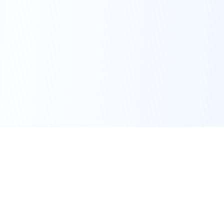
Get Started
Connect with an Advisor