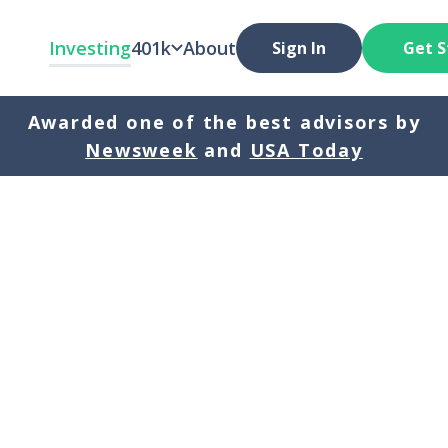
Investing
401k
About
Sign In
Get S
Awarded one of the best advisors by
Newsweek
and
USA Today
Original Investment
5 years
10 years
20 year