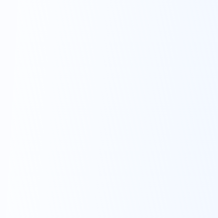
1.5% and 4%
per year.*